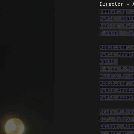
Director - 
Featuring: 
Music: Shan
Lyrics: Suh
Singers: On
Additional 
Music Arran
Pande 
Mixing & Ma
Vocals Reco
Additional 
Music Produ
Music Super
Story & Scr
DOP: Mukesh
Editor: Aka
DI Artist: 