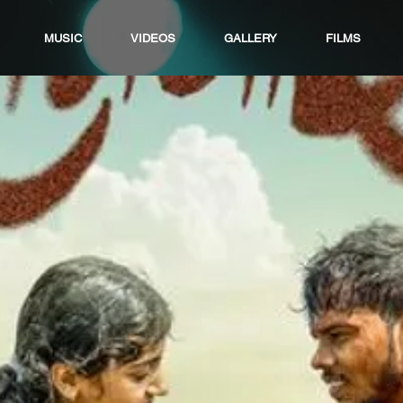
MUSIC
VIDEOS
GALLERY
FILMS