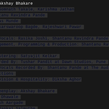
Akshay Bhakare
Somnath Takale, Karishma Jathan
tanu Ravindra Pande 
as Munde 
karswaroop Bagde, Rajeshwari Pawar 
Vocals: Rasika Joshi, Shantanu Ravindra Pande
gement, Programming & Production: Shantanu Ra
stering: Satyajit Kelkar 
rded By: Tushar Pandit at Dawn Studios, Pune 
Vocals Recorded By: Shantanu Pande at The Aud
ctions 
vision & Hospitality: Diksha Aghor
eenplay: Akshay Bhakare 
 Dhawale 
sh Aargade 
Pankaj Salmuthe 