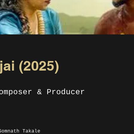
ai (2025)
omposer & Producer
Somnath Takale