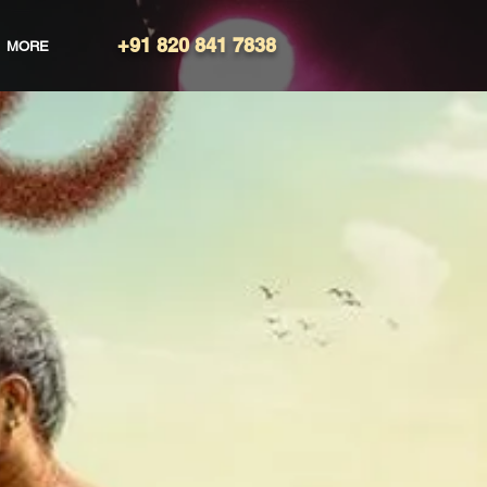
+91 820 841 7838
MORE