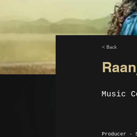
< Back
Raanj
Music C
Producer - 