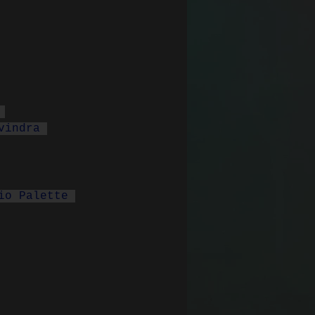
 
vindra 
io Palette 