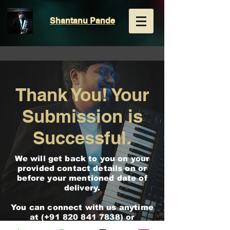
Shantanu
Pande
Thank You! Your
Submission is
Successful.
We will get back to you on your
provided contact details on or
before your mentioned date of
delivery.
You can connect with us anytime
at (+91
820 841 7838)
or
[
shantanupande751@gmail.com
]