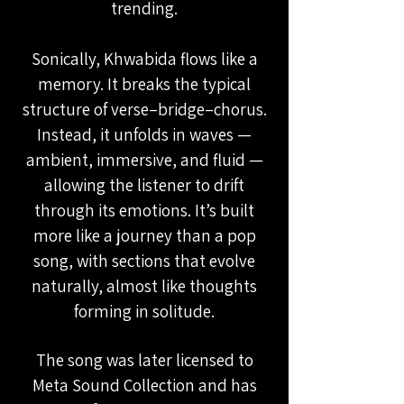
trending.
Sonically, Khwabida flows like a
memory. It breaks the typical
structure of verse–bridge–chorus.
Instead, it unfolds in waves —
ambient, immersive, and fluid —
allowing the listener to drift
through its emotions. It’s built
more like a journey than a pop
song, with sections that evolve
naturally, almost like thoughts
forming in solitude.
The song was later licensed to
Meta Sound Collection and has