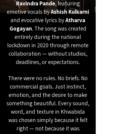
Ravindra Pande
, featuring
emotive vocals by
Ashish Kulkarni
and evocative lyrics by
Atharva
Gogayan
. The song was created
entirely during the national
lockdown in 2020 through remote
collaboration — without studios,
deadlines, or expectations.
There were no rules. No briefs. No
commercial goals. Just instinct,
emotion, and the desire to make
something beautiful. Every sound,
word, and texture in Khwabida
was chosen simply because it felt
right — not because it was