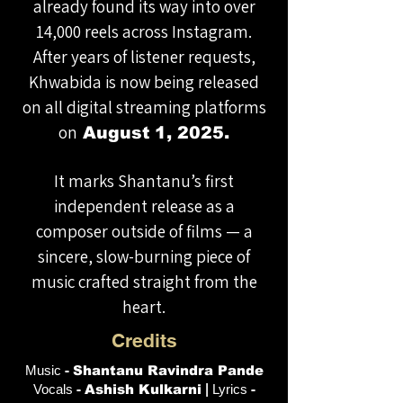
already found its way into over
14,000 reels across Instagram.
After years of listener requests,
Khwabida is now being released
on all digital streaming platforms
on
August 1, 2025.
It marks Shantanu’s first
independent release as a
composer outside of films — a
sincere, slow-burning piece of
music crafted straight from the
heart.
Credits
Music
-
Shantanu Ravindra Pande
Vocals
-
Ashish Kulkarni
|
Lyrics
-