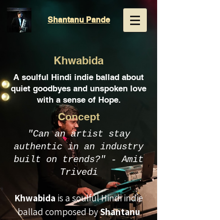
Shantanu
Pande
Khwabida
A soulful Hindi indie ballad about
quiet goodbyes and unspoken love
with a sense of Hope.
Concept
"Can an artist stay
authentic in an industry
built on trends?" - Amit
Trivedi
Khwabida
is a soulful Hindi indie
ballad composed by
Shantanu