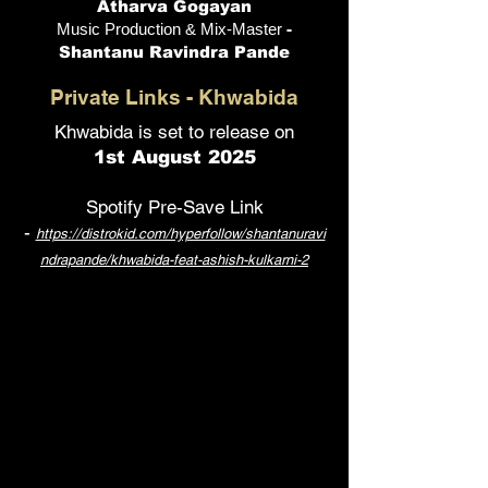
Atharva Gogayan
Music Production & Mix-Master
-
Shantanu Ravindra Pande
Private Links - Khwabida
Khwabida is set to release on
1st August 2025
Spotify Pre-Save Link
-
https://distrokid.com/hyperfollow/shantanuravi
ndrapande/khwabida-feat-ashish-kulkarni-2