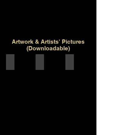
Artwork & Artists' Pictures
(Downloadable)
Artwork - Khwabida
Composer/Producer - Shantanu Ravindra Pa
Singer - Ashish Kulkarni
Khwabida
Final
Artwork