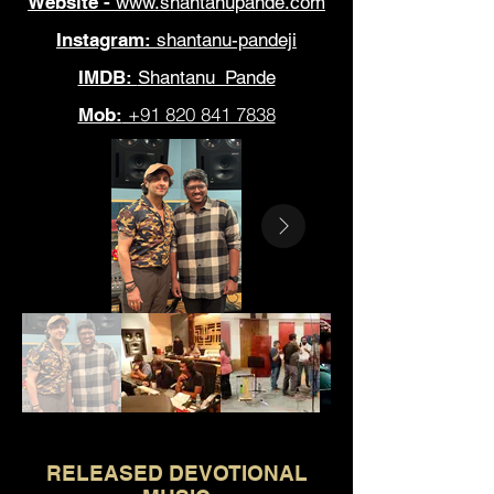
Website -
www.shantanupande.com
Instagram:
shantanu-pandeji
IMDB:
Shantanu_Pande
+91 820 841 7838
Mob:
Out
of
gallery
RELEASED DEVOTIONAL