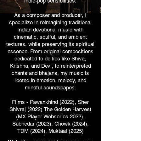
indie-pop sensibilities.
​As a composer and producer, I
specialize in reimagining traditional
Indian devotional music with
cinematic, soulful, and ambient
textures, while preserving its spiritual
essence. From original compositions
dedicated to deities like Shiva,
Krishna, and Devi, to reinterpreted
chants and bhajans, my music is
rooted in emotion, melody, and
mindful soundscapes.
Films - Pawankhind (2022), Sher
Shivraj (2022) The Golden Harvest
(MX Player Webseries 2022),
Subhedar (2023), Chowk (2024),
TDM (2024), Muktaai (2025)