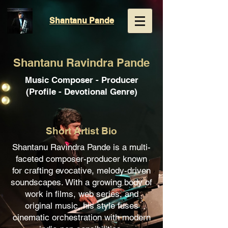
Shantanu
Pande
Shantanu Ravindra Pande
Music Composer - Producer
(Profile - Devotional Genre)
Short Artist Bio
Shantanu Ravindra Pande is a multi-
faceted composer-producer known
for crafting evocative, melody-driven
soundscapes. With a growing body of
work in films, web series, and
original music, his style fuses
cinematic orchestration with modern