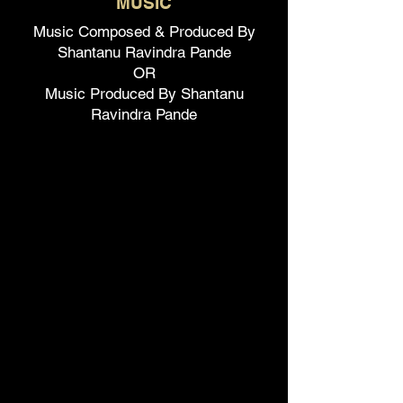
MUSIC
Music Composed & Produced By
Shantanu Ravindra Pande
OR
Music Produced By Shantanu
Ravindra Pande